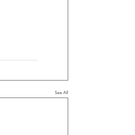
See All