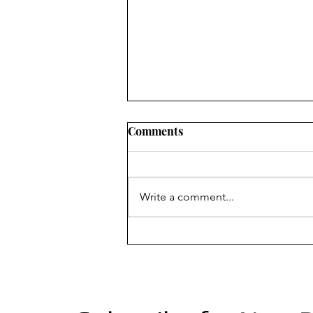
Comments
Write a comment...
Season 3 of "Dismissed" now
airing