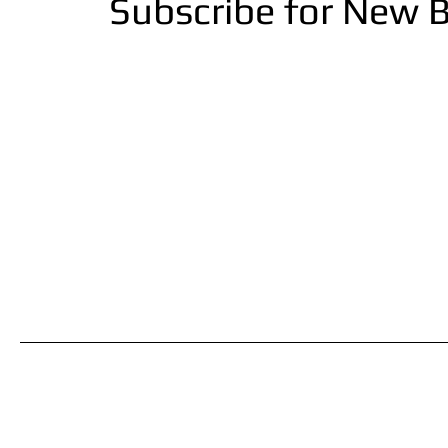
Subscribe for New B