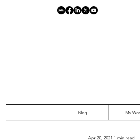
Blog
My Wo
Apr 20, 2021
1 min read