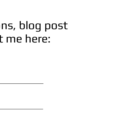
ns, blog post
ct me here: