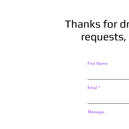
Thanks for d
requests, 
First Name
Email
Message...