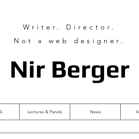
Writer. Director.
Not a web designer.
Nir Ber
ger
rk
Lectures & Panels
News
A