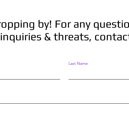
ropping by! For any questio
inquiries & threats, conta
Last Name