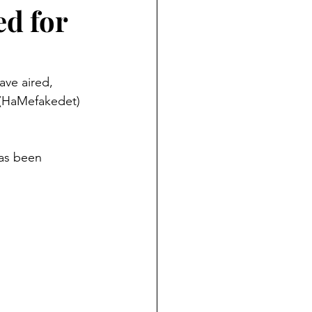
d for
ave aired, 
 (HaMefakedet) 
has been 