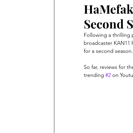
HaMefake
Second 
Following a thrilling
broadcaster KAN11 h
for a second season.
So far, reviews for 
trending 
#2
 on Youtu