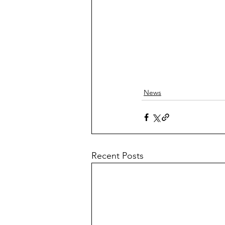
News
Recent Posts