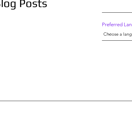
log Posts
Preferred La