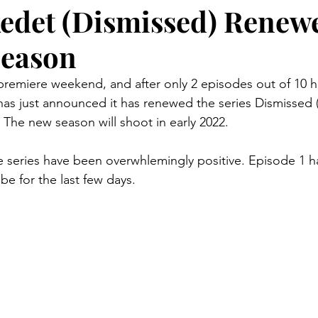
det (Dismissed) Renewe
Season
 premiere weekend, and after only 2 episodes out of 10 h
as just announced it has renewed the series Dismissed
 The new season will shoot in early 2022. 
the series have been overwhlemingly positive. Episode 1 
be for the last few days.