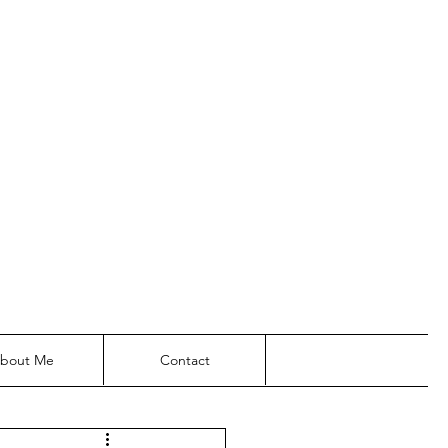
bout Me
Contact