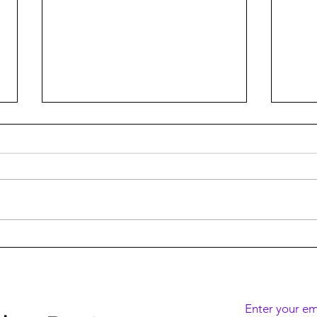
DISMISSED S2 Wins 8
DISM
Israeli TV Academy Awards
Netfl
Enter your em