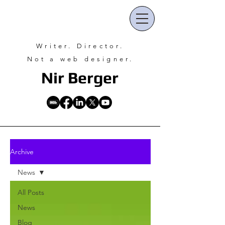
Writer. Director.
Not a web designer.
Nir Ber
ger
Archive
News
All Posts
News
Blog