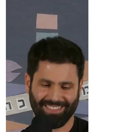
the 2022 Israeli TV Academy Awards,
and season 2 of our show Dismissed
("HaMefakedet") has managed to...