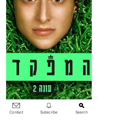
Contact
Subscribe
Search