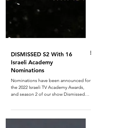
DISMISSED S2 With 16
Israeli Academy
Nominations
Nominations have been announced for