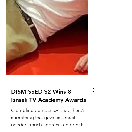
DISMISSED S2 Wins 8
Israeli TV Academy Awards
Crumbling democracy aside, here's