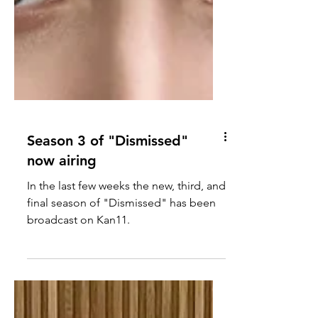
Season 3 of "Dismissed"
now airing
In the last few weeks the new, third, and
final season of "Dismissed" has been
broadcast on Kan11.