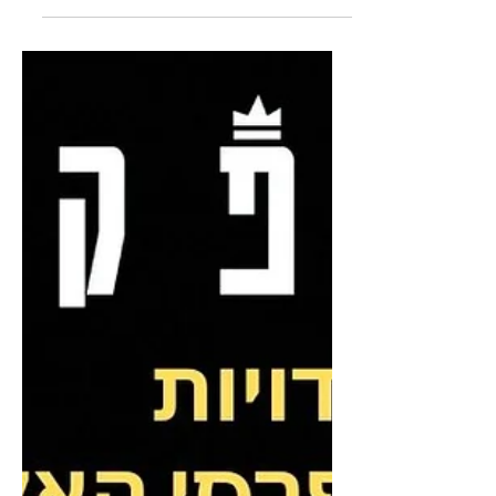
In a first-of-its-kind deal with Netflix,
public broadcaster KAN is making 7
select shows available on Netflix, for
viewing in Israel...