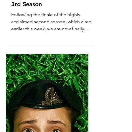
DISMISSED Renewed for
3rd Season
Following the finale of the highly-
acclaimed second season, which aired
earlier this week, we are now finally
allowed to announce that...