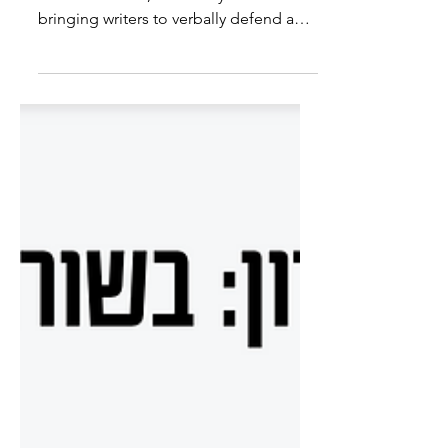
Speaker on "Write Club"
Recently had the chance to participate
in "Write Club", a monthly event
bringing writers to verbally defend a
word chosen for them - one...