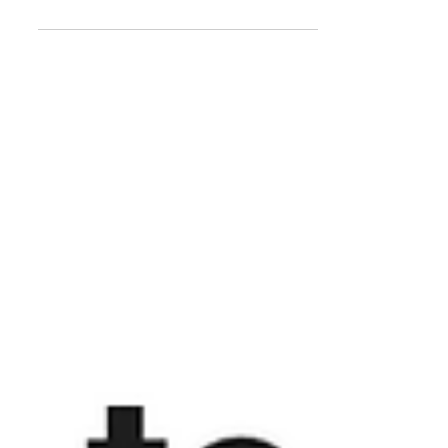
something that gave us a much-
needed, much-appreciated boost:
Unbelievably, season 2 of "Dismissed"
was...