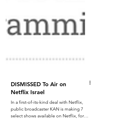
DISMISSED To Air on
Netflix Israel