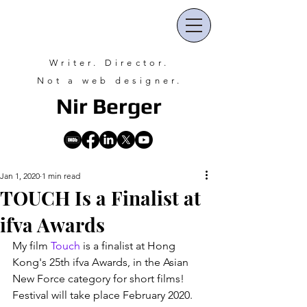
Writer. Director.
Not a web designer.
Nir Ber
ger
Jan 1, 2020
1 min read
TOUCH Is a Finalist at
ifva Awards
My film 
Touch
 is a finalist at Hong 
Kong's 25th ifva Awards, in the Asian 
New Force category for short films! 
Festival will take place February 2020.