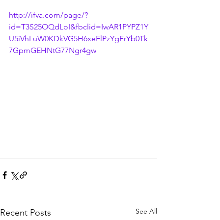
http://ifva.com/page/?
id=T3S25OQdLoI&fbclid=IwAR1PYPZ1Y
U5iVhLuW0KDkVG5H6xeElPzYgFrYb0Tk
7GpmGEHNtG77Ngr4gw
See All
Recent Posts