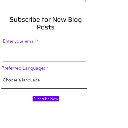
Habits in an Irregular
stories right no
Line of Work, or: How to
Sit Down and Write
Subscribe for New Blog
Posts
Enter your email
Preferred Language:
Subscribe Now