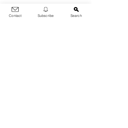
Contact
Subscribe
Search
Thanks for dropping by!
For any questions, blog
post requests, inquiries &
threats, contact me here:
First Name
Last Name
Email