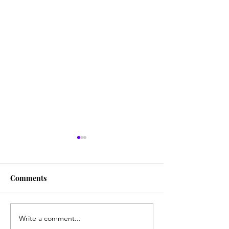
Comments
Write a comment...
Creating Regular Work
Who gives a sh*