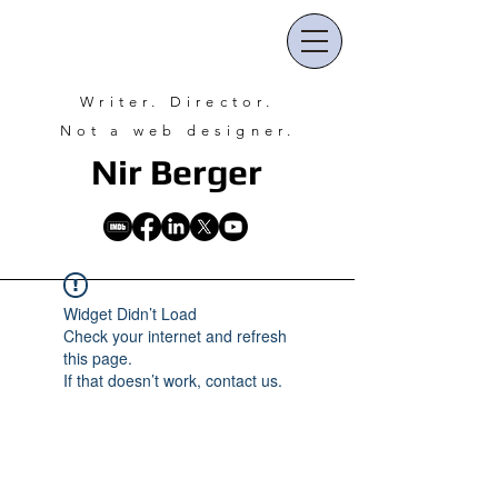
Writer. Director.
Not a web designer.
Nir Ber
ger
Widget Didn’t Load
Check your internet and refresh
this page.
If that doesn’t work, contact us.