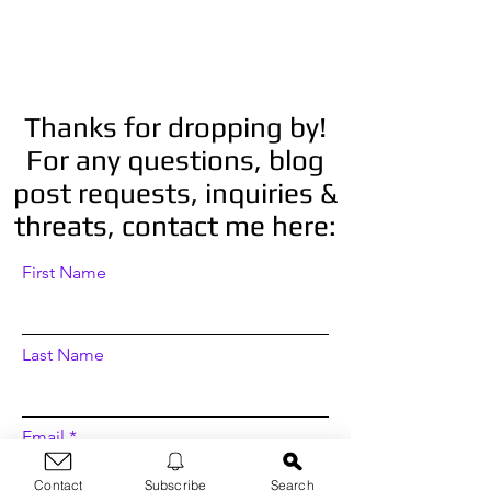
Thanks for dropping by!
For any questions, blog
post requests, inquiries &
threats, contact me here:
First Name
Last Name
Email
Contact
Subscribe
Search