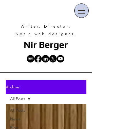
Writer. Director.
Not a web designer.
Nir Ber
ger
Archive
All Posts
All Posts
News
Blog