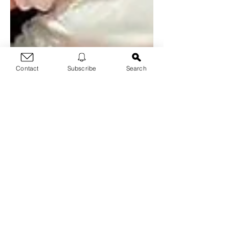
Contact
Subscribe
Search