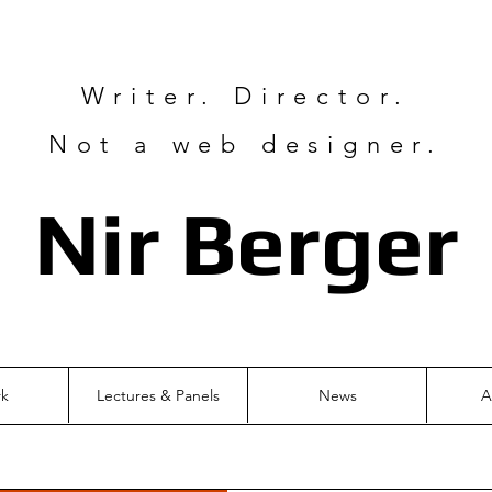
Writer. Director.
Not a web designer.
Nir Ber
ger
rk
Lectures & Panels
News
A