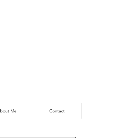
bout Me
Contact