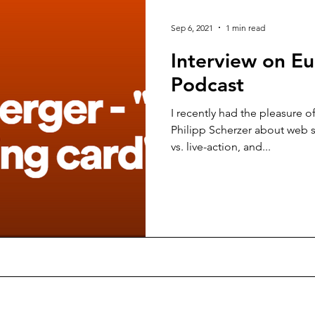
Sep 6, 2021
1 min read
Interview on E
Podcast
I recently had the pleasure o
Philipp Scherzer about web s
vs. live-action, and...