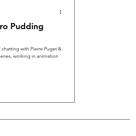
uro Pudding
f chatting with Pierre Puget &
eries, working in animation