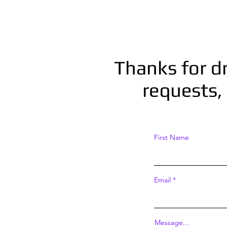
Thanks for d
requests, 
First Name
Email
Message...