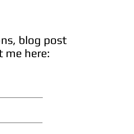
ns, blog post
ct me here: