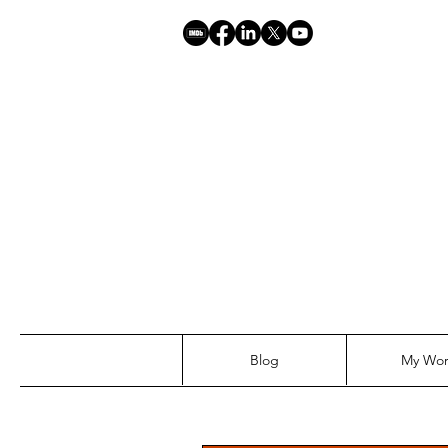
Blog
My Wo