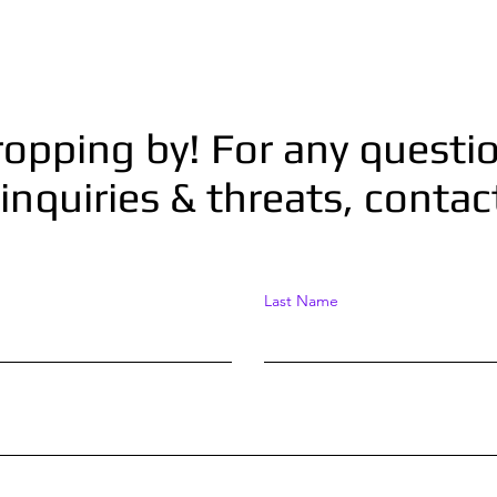
ropping by! For any questio
inquiries & threats, conta
Last Name