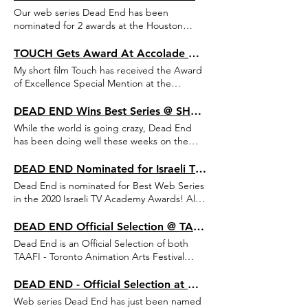
August.
Our web series Dead End has been
nominated for 2 awards at the Houston
Comedy Film Festival - Best Animated Film
Award and Best International Micro Film
TOUCH Gets Award At Accolade Global Film Competition
Award!
My short film Touch has received the Award
of Excellence Special Mention at the
Accolade Global Film Competition!
DEAD END Wins Best Series @ SHORT to the Point + New Selections & Nominations
While the world is going crazy, Dead End
has been doing well these weeks on the
festival circuit, winning Best Series (Web/TV)
at the SHORT to the Point Festival, and
DEAD END Nominated for Israeli TV Academy Awards
getting Official Selections at FIFES Comedy
Dead End is nominated for Best Web Series
Film Festival, Housten Comedy Film Festival
in the 2020 Israeli TV Academy Awards! Also
and Discover Film in London, where it is
- two other series I wrote for are nominated
nominated for an award along with my short
- Avudim BaRibua (Season 2) and Tsafuf
DEAD END Official Selection @ TAAFI and Cardiff Animation Festival
film, Touch.
(Season 3). Ceremony is meant to take place
Dead End is an Official Selection of both
on April 5th.
TAAFI - Toronto Animation Arts Festival
International, taking place this February,
and Cardiff Animation Festival, taking place
DEAD END - Official Selection at Apulia Web Fest
in April!
Web series Dead End has just been named