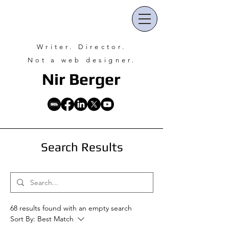
Writer. Director.
Not a web designer.
Nir Ber
ger
Search Results
68 results found with an empty search
Sort By:
Best Match