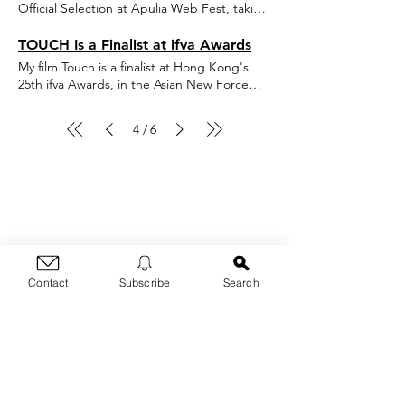
Official Selection at Apulia Web Fest, taking
place in Terlizzi, Italy on May 29-31, 2020!
TOUCH Is a Finalist at ifva Awards
My film Touch is a finalist at Hong Kong's
25th ifva Awards, in the Asian New Force
category for short films! Festival will take
place February 2020. http://ifva.com/page/?
4
6
/
id=T3S25OQdLoI&fbclid=IwAR1PYPZ1YU5iVhLuW0KDkVG5H6xeE
Thanks for dropping by!
Contact
Subscribe
Search
For any questions, blog
post requests, inquiries &
threats, contact me here:
First Name