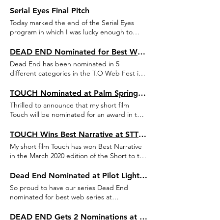
Serial Eyes Final Pitch
Today marked the end of the Serial Eyes
program in which I was lucky enough to
participate over the last year. In the spirit of
the time, the traditional final pitch event was
DEAD END Nominated for Best Web Series & 4 More Awards at T.O Web Fest
streamed online. I presented a new series
Dead End has been nominated in 5
I've been developing over the last year,
different categories in the T.O Web Fest in
alongside my amazingly talented friends
Toronto, Canada, taking place this July! The
who each presented and amazing new
5 categories are: Best Web Series, Best Sci-
TOUCH Nominated at Palm Springs ShortFest
project of their own. For more details on my
Fi & Fantasy Series, Best Screenwriting,
Thrilled to announce that my short film
own project, feel free to reach out.
Best Music and Best Animated Content.
Touch will be nominated for an award in the
More information here:
biggest short film festival in the US, Palm
https://mailchi.mp/webseriescanada/and-
Springs ShortFest 2020. This year's edition
TOUCH Wins Best Narrative at STTP Festival
the-nominations-are?fbclid=IwAR1-
of the festival will take place online on June
My short film Touch has won Best Narrative
8OYINZ8eRXfDCtsW83ZVURCRxXFG0dNm5Em6h7MP_IMxMw5Mfw
16-22.
in the March 2020 edition of the Short to the
Point Festival (Romania)!
Dead End Nominated at Pilot Light TV Festival
So proud to have our series Dead End
nominated for best web series at
Manchester-based Pilot Light TV Festival.
The festival is currently scheduled for
DEAD END Gets 2 Nominations at Houston Comedy Film Festival