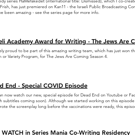
dy series HaMefakedet (international title: Dismissed), which I co-cre
Frish, has just premiered on Kan11 - the Israeli Public Broadcasting C
ave been amazing - see the series page for more info.
aeli Academy Award for Writing - The Jews Are 
tely proud to be part of this amazing writing team, which has just won th
h or Variety Program, for The Jews Are Coming Season 4.
d End - Special COVID Episode
an now watch our new, special episode for Dead End on Youtube or Fa
sh subtitles coming soon). Although we started working on this episode
rote the screenplay long before the vaccinations were ready, this epis
ularly relevant. Yay?
 WATCH in Series Mania Co-Writing Residency