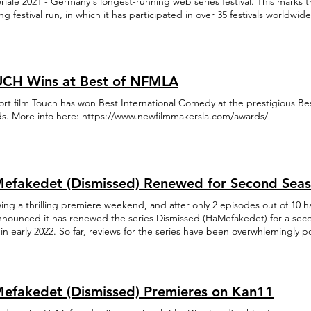
riale 2021 - Germany's longest-running web series festival. This marks t
g festival run, in which it has participated in over 35 festivals worldw
li TV Academy Awards.
CH Wins at Best of NFMLA
ort film Touch has won Best International Comedy at the prestigious B
s. More info here: https://www.newfilmmakersla.com/awards/
efakedet (Dismissed) Renewed for Second Sea
wing a thrilling premiere weekend, and after only 2 episodes out of 10 
announced it has renewed the series Dismissed (HaMefakedet) for a sec
in early 2022. So far, reviews for the series have been overwhlemingly p
ng #2 on Youtube for the last few days.
efakedet (Dismissed) Premieres on Kan11