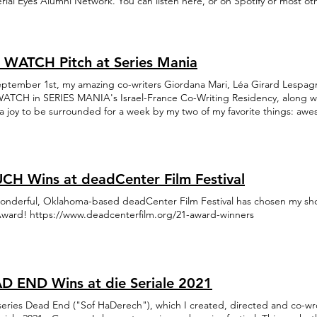
rial Eyes Alumni Network. You can listen here, or on Spotify or most ot
 WATCH Pitch at Series Mania
ptember 1st, my amazing co-writers Giordana Mari, Léa Girard Lespagnol
ATCH in SERIES MANIA's Israel-France Co-Writing Residency, along with
a joy to be surrounded for a week by my two of my favorite things: aw
 you Series Mania, CNC, Gesher Multicultural Film Fund, and of course
witz and Benjamin Dupas, for this experience. Come see us if you're at
CH Wins at deadCenter Film Festival
onderful, Oklahoma-based deadCenter Film Festival has chosen my short
Award! https://www.deadcenterfilm.org/21-award-winners
D END Wins at die Seriale 2021
eries Dead End ("Sof HaDerech"), which I created, directed and co-wr