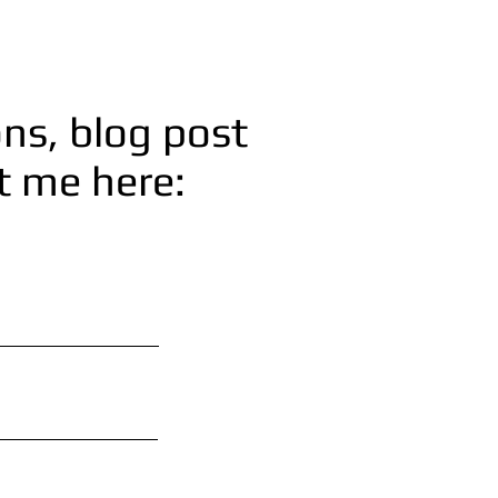
ns, blog post
ct me here: