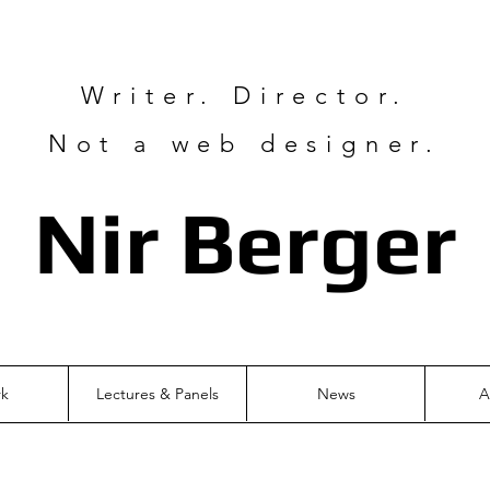
Writer. Director.
Not a web designer.
Nir Ber
ger
rk
Lectures & Panels
News
A