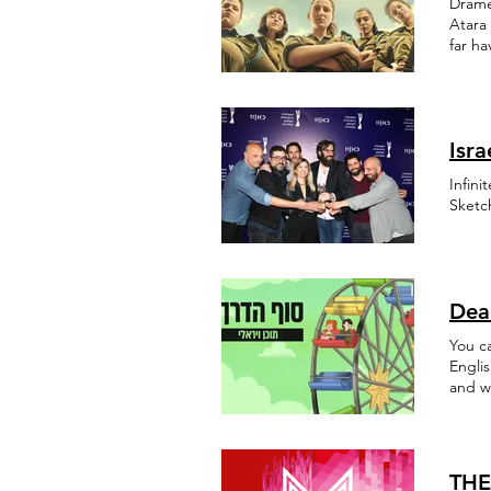
Drame
Atara 
far h
Isr
Infini
Sketc
Dea
You c
Engli
and w
partic
THE