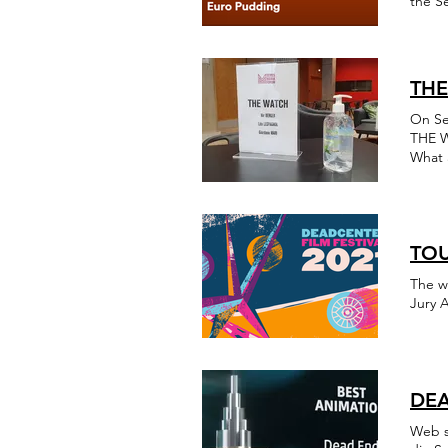
the Se
THE
On Se
THE W
What 
Thank
Berko
TOU
The w
Jury 
DEA
Web s