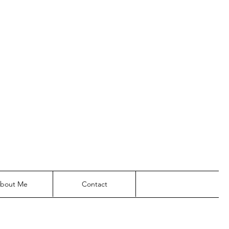
bout Me
Contact