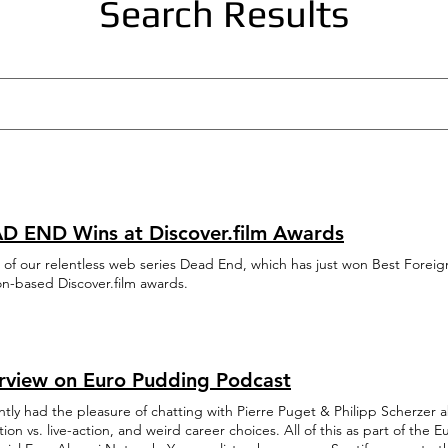
Search Results
D END Wins at Discover.film Awards
 of our relentless web series Dead End, which has just won Best Forei
n-based Discover.film awards.
erview on Euro Pudding Podcast
ntly had the pleasure of chatting with Pierre Puget & Philipp Scherzer 
ion vs. live-action, and weird career choices. All of this as part of th