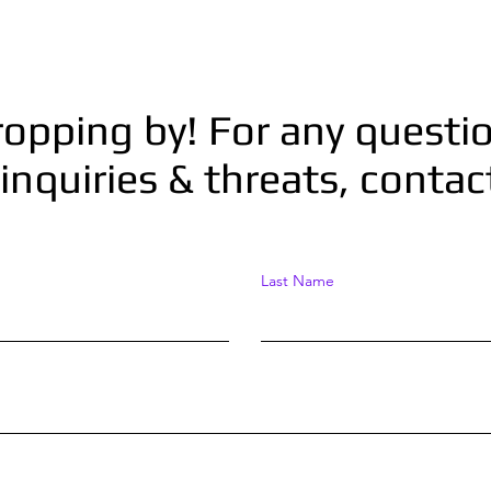
ropping by! For any questio
inquiries & threats, conta
Last Name