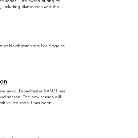
he series' 13th award during its
ide, including Slamdance and the
est of NewFilmmakers Los Angeles
son
have aired, broadcaster KAN11 has
ond season. The new season will
ositive. Episode 1 has been