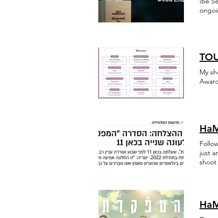
die Se
ongoin
Israe
TOU
My sh
Award
HaM
Follo
just 
shoot 
trendi
HaM