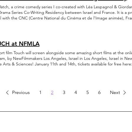
atch, a crime comedy series I co-created with Léa Lespagnol & Giorda
Drama Series Co-Writing Residency between Israel and France. It is a pr
val with the CNC (Centre National du Cinéma et de l’Image animée), F
ultural Film Fund), Israel, in cooperation with the Israeli Scriptwriters G
ation and the French Embassy in Israel. The series was developed during
 writing program. Following several exciting workshops, the project wil
 and Haifa Film Festival. More updates to come!
CH at NFMLA
will screen alongside some amazing short films at the online InFocus: Israeli Cinema
am, by NewFilmmakers Los Angeles, Israel in Los Angeles, Israel in N
e Arts & Sciences! January 11th and 14th, tickets available for free here
://www.newfilmmakersla.com/events/event/infocus-israeli-cinema/?
d=IwAR3ZOn2ULLDL7jOEmLjABQKQ1LWUKzr2s63FV92Iroy0TLF1Ckag1wH
view with me in Moviemaker Magazine can be found right here: https:
i-cinema-film-festival-focuses-on-israeli-identity-in-love-and-war/?
d=IwAR1YyLU2D8KQTM5rdGourYy5BhBMkeNlkxq5LzzwBa4FiZfTZsvptajL
Previous
1
2
3
4
5
6
Next