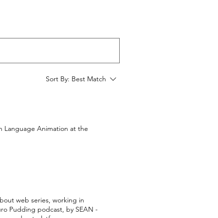
Sort By:
Best Match
gn Language Animation at the
about web series, working in
e Euro Pudding podcast, by SEAN -