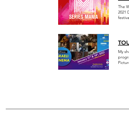
The W
2021 
festi
Multic
Associ
drama
Mania
TOU
My short film Touch 
progr
Pictur
https
fbcli
inter
israel
fbcli