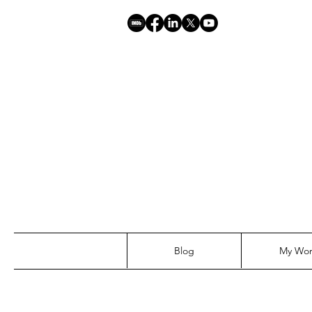
Blog
My Wo