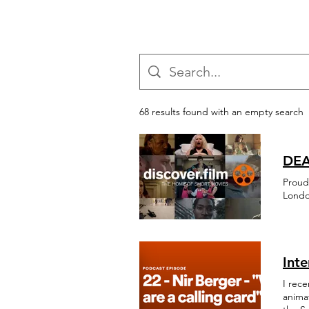
68 results found with an empty search
DEA
Proud
Londo
Int
I rece
animat