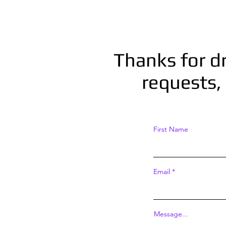
Thanks for d
requests, 
First Name
Email
Message...