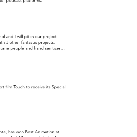
her podcast platforms.
 and I will pitch our project
 3 other fantastic projects.
esome people and hand sanitizer
 our amazing mentors Ronit Weiss-
 the forum!
 film Touch to receive its Special
ote, has won Best Animation at