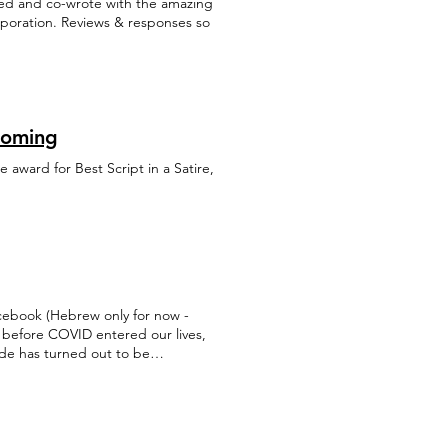
ated and co-wrote with the amazing
orporation. Reviews & responses so
Coming
e award for Best Script in a Satire,
cebook (Hebrew only for now -
 before COVID entered our lives,
ode has turned out to be