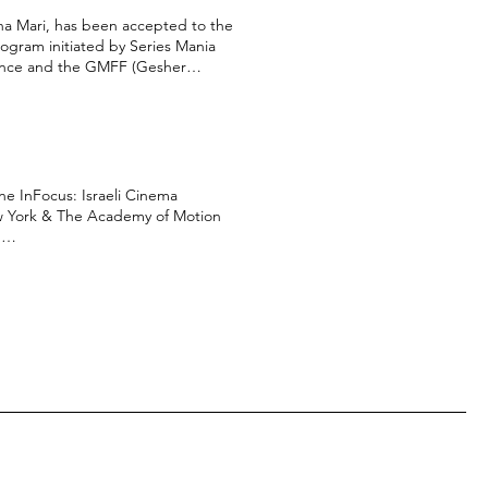
na Mari, has been accepted to the
ogram initiated by Series Mania
rance and the GMFF (Gesher
uild, The Israeli Producers
 our year in the Serial Eyes
l be presented in both Series
ew York & The Academy of Motion
:
aZRE An embarrassing video
//www.moviemaker.com/nfmla-
1Ck